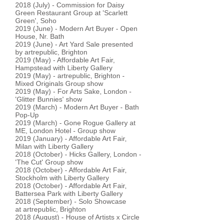
2018 (July) - Commission for Daisy
Green Restaurant Group at 'Scarlett
Green', Soho
2019 (June) - Modern Art Buyer - Open
House, Nr. Bath
2019 (June) - Art Yard Sale presented
by artrepublic, Brighton
2019 (May) - Affordable Art Fair,
Hampstead with Liberty Gallery
2019 (May) - artrepublic, Brighton -
Mixed Originals Group show
2019 (May) - For Arts Sake, London -
'Glitter Bunnies' show
2019 (March) - Modern Art Buyer - Bath
Pop-Up
2019 (March) - Gone Rogue Gallery at
ME, London Hotel - Group show
2019 (January) - Affordable Art Fair,
Milan with Liberty Gallery
2018 (October) - Hicks Gallery, London -
'The Cut' Group show
2018 (October) - Affordable Art Fair,
Stockholm with Liberty Gallery
2018 (October) - Affordable Art Fair,
Battersea Park with Liberty Gallery
2018 (September) - Solo Showcase
at artrepublic, Brighton
2018 (August) - House of Artists x Circle