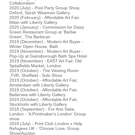
Collaboration
2020 (July) - Pool Party Group Show,
Oxford, Sarah Wiseman Gallery
2020 (February) - Affordable Art Fair,
Milan with Liberty Gallery
2020 (January) - Commission for Daisy
Green Restaurant Group at 'Barbie
Green', The Barbican
2019 (December) - Modern Art Buyer -
Winter Open House, Bath
2019 (November) - Modern Art Buyer -
Pop-Up at Gainsborough Bath Spa Hotel
2019 (November) - EAST Art Fair, Old
Spitalfields Market, London
2019 (October) - The Viewing Room
,TVR, Sheffield - Solo Show
2019 (October) - Affordable Art Fair,
Amsterdam with Liberty Gallery
2019 (October) - Affordable Art Fair,
Battersea with Liberty Gallery
2019 (October) - Affordable Art Fair,
Stockholm with Liberty Gallery
2018 (September) - For Arts Sake,
London - 'A Printmaker's London' Group
show
2018 (July) - Print Club London x Help
Refugees UK - 'Choose Love; Group
Show/Auction