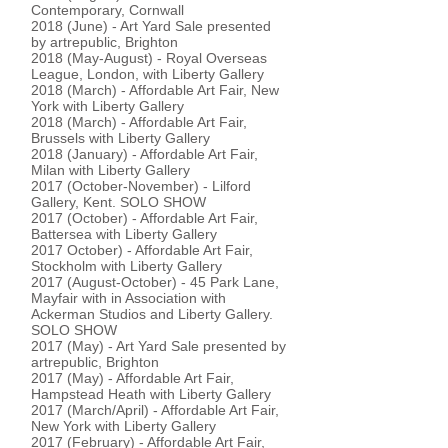
Contemporary, Cornwall
2018 (June) - Art Yard Sale presented
by artrepublic, Brighton
2018 (May-August) - Royal Overseas
League, London, with Liberty Gallery
2018 (March) - Affordable Art Fair, New
York with Liberty Gallery
2018 (March) - Affordable Art Fair,
Brussels with Liberty Gallery
2018 (January) - Affordable Art Fair,
Milan with Liberty Gallery
2017 (October-November) - Lilford
Gallery, Kent. SOLO SHOW
2017 (October) - Affordable Art Fair,
Battersea with Liberty Gallery
2017 October) - Affordable Art Fair,
Stockholm with Liberty Gallery
2017 (August-October) - 45 Park Lane,
Mayfair with in Association with
Ackerman Studios and Liberty Gallery.
SOLO SHOW
2017 (May) - Art Yard Sale presented by
artrepublic, Brighton
2017 (May) - Affordable Art Fair,
Hampstead Heath with Liberty Gallery
2017 (March/April) - Affordable Art Fair,
New York with Liberty Gallery
2017 (February) - Affordable Art Fair,