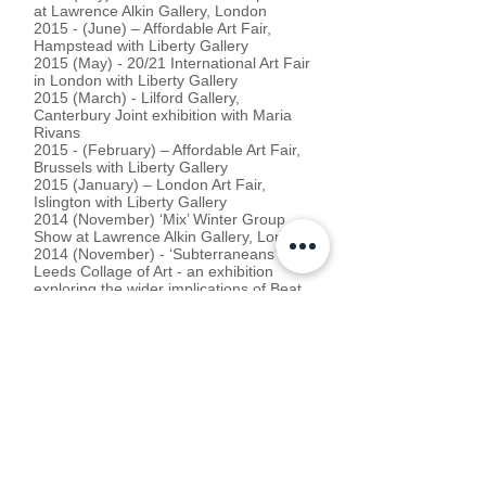
at Lawrence Alkin Gallery, London
2015 - (June) – Affordable Art Fair,
Hampstead with Liberty Gallery
2015 (May) - 20/21 International Art Fair
in London with Liberty Gallery
2015 (March) - Lilford Gallery,
Canterbury Joint exhibition with Maria
Rivans
2015 - (February) – Affordable Art Fair,
Brussels with Liberty Gallery
2015 (January) – London Art Fair,
Islington with Liberty Gallery
2014 (November) ‘Mix’ Winter Group
Show at Lawrence Alkin Gallery, London
2014 (November) - ‘Subterraneans’ at
Leeds Collage of Art - an exhibition
exploring the wider implications of Beat
culture and visual art with Gavin Turk,
Yoko Ono, Sam Taylor-Wood amongst
many others.
2014 (October) Moniker Art Fair, London
with Ink_d Gallery
2014 (July) - ‘Mix’ Summer Group Show
at Lawrence Alkin Gallery, London
2014 (May) - ‘Super Vision’ at Lawrence
Alkin Gallery, London. Joint show with
Maria Rivans.
2014 (August) ‘A Slice of Summer’