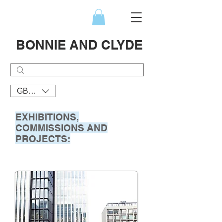
BONNIE AND CLYDE
GBP (£)
EXHIBITIONS,
COMMISSIONS AND
PROJECTS: