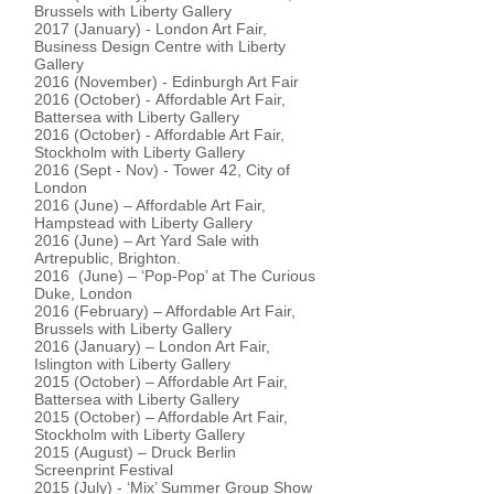
Brussels with Liberty Gallery
2017 (January) - London Art Fair,
Business Design Centre with Liberty
Gallery
2016 (November) - Edinburgh Art Fair
2016 (October) - Affordable Art Fair,
Battersea with Liberty Gallery
2016 (October) - Affordable Art Fair,
Stockholm with Liberty Gallery
2016 (Sept - Nov) - Tower 42, City of
London
2016 (June) – Affordable Art Fair,
Hampstead with Liberty Gallery
2016 (June) – Art Yard Sale with
Artrepublic, Brighton.
2016 (June) – ‘Pop-Pop’ at The Curious
Duke, London
2016 (February) – Affordable Art Fair,
Brussels with Liberty Gallery
2016 (January) – London Art Fair,
Islington with Liberty Gallery
2015 (October) – Affordable Art Fair,
Battersea with Liberty Gallery
2015 (October) – Affordable Art Fair,
Stockholm with Liberty Gallery
2015 (August) – Druck Berlin
Screenprint Festival
2015 (July) - ‘Mix’ Summer Group Show