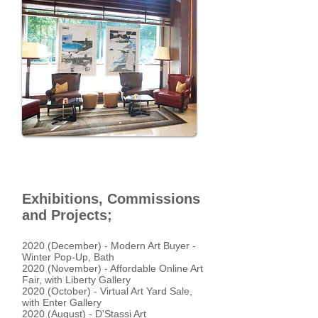
Exhibitions, Commissions
and Projects;
2020 (December) - Modern Art Buyer -
Winter Pop-Up, Bath
2020 (November) - Affordable Online Art
Fair, with Liberty Gallery
2020 (October) - Virtual Art Yard Sale,
with Enter Gallery
2020 (August) - D'Stassi Art