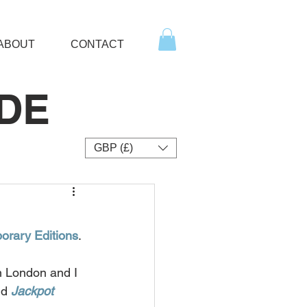
ABOUT
CONTACT
DE
GBP (£)
rary Editions
.
n London and I 
d 
Jackpot