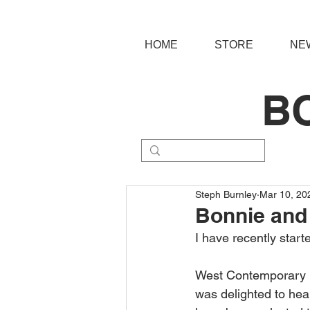
HOME
STORE
NE
B
Steph Burnley
Mar 10, 20
Bonnie and 
I have recently star
West Contemporary ha
was delighted to hear