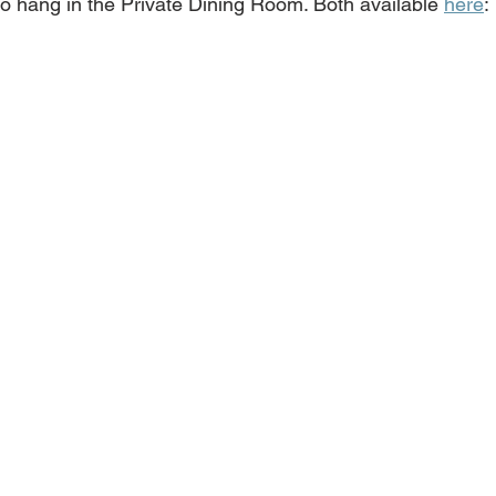
o hang in the Private Dining Room. Both available 
here
: 