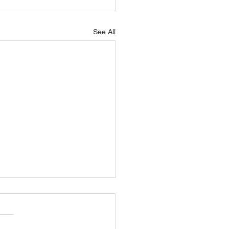
See All