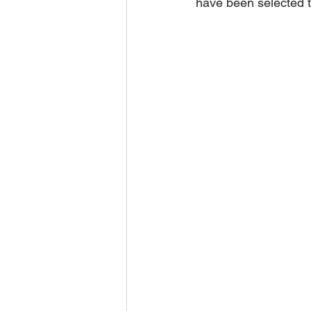
have been selected t