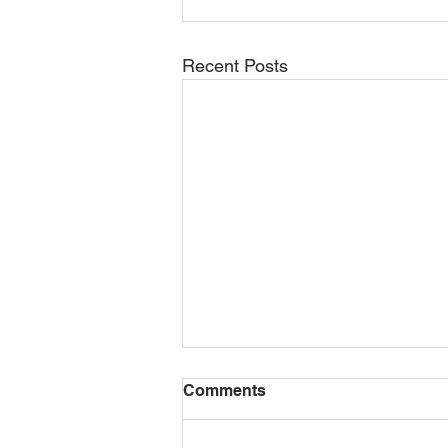
Recent Posts
Comments