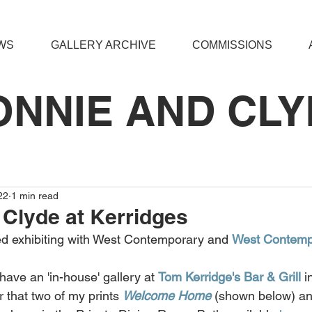
WS
GALLERY ARCHIVE
COMMISSIONS
ONNIE AND CLY
22
1 min read
Clyde at Kerridges
ted exhibiting with West Contemporary and 
West Contempo
ve an 'in-house' gallery at 
Tom Kerridge's Bar & Grill
 i
 that two of my prints 
Welcome Home
 (shown below) an