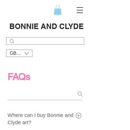
BONNIE AND CLYDE
GBP (£)
FAQs
Where can I buy Bonnie and
Clyde art?