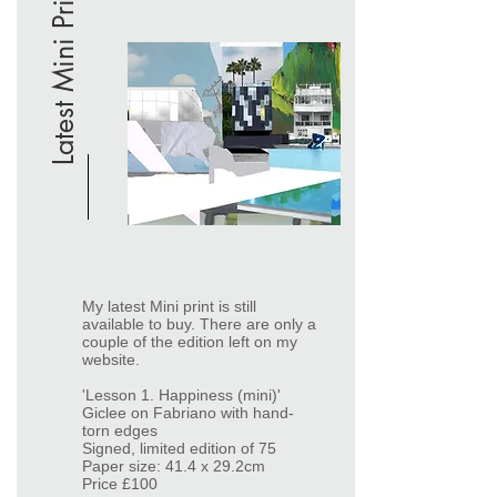
Latest Mini Print
My latest Mini print is still
available to buy. There are only a
couple of the edition left on my
website.
'Lesson 1. Happiness (mini)'
Giclee on Fabriano with hand-
torn edges
Signed, limited edition of 75
Paper size: 41.4 x 29.2cm
Price £100