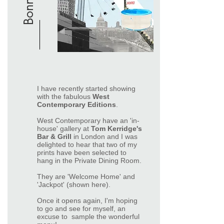
I have recently started showing
with the fabulous
West
Contemporary Editions
.
West Contemporary have an 'in-
house' gallery at
Tom Kerridge's
Bar & Grill
in London and I was
delighted to hear that two of my
prints have been selected to
hang in the Private Dining Room.
They are 'Welcome Home' and
'Jackpot' (shown here).
Once it opens again, I'm hoping
to go and see for myself, an
excuse to sample the wonderful