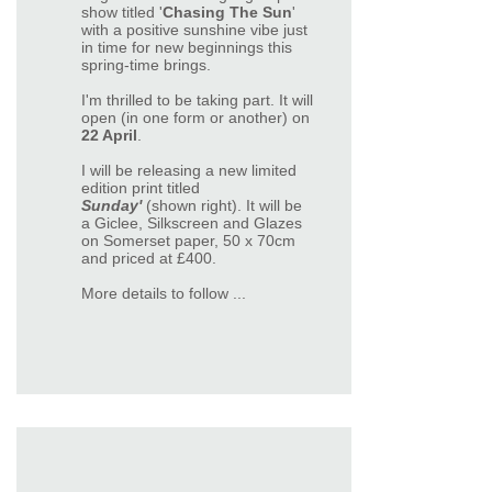
show titled '
Chasing The Sun
'
with a positive sunshine vibe just
in time for new beginnings this
spring-time brings.
I'm thrilled to be taking part. It will
open (in one form or another) on
22 April
.
I will be releasing a new limited
edition print titled
Sunday'
(shown right). It will be
a Giclee, Silkscreen and Glazes
on Somerset paper, 50 x 70cm
and priced at £400.
More details to follow ...