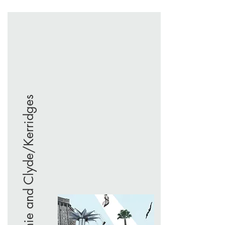
Bonnie and Clyde/Kerridges