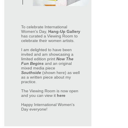
To celebrate International
Women's Day,
Hang-Up Gallery
has curated a Viewing Room to
celebrate their women artists.
I am delighted to have been
invited and am showcasing a
limited edition print
Now The
Fun Begins
and an original
mixed media piece
Southside
(shown here) as well
as a written piece about my
practice.
The Viewing Room is now open
and you can view it
here
Happy International Women's
Day everyone!