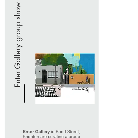
Enter Gallery group show
Enter Gallery
in Bond Street,
Brighton are curating a group