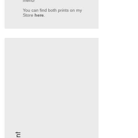
menu!
You can find both prints on my
Store
here
.