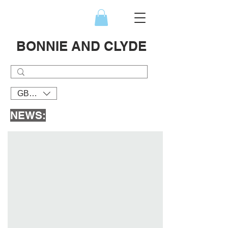
BONNIE AND CLYDE
GBP (£)
NEWS: