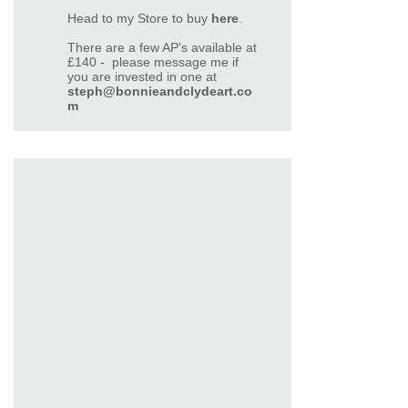
Head to my Store to buy
here
.
There are a few AP's available at
£140 - please message me if
you are invested in one at
steph@bonnieandclydeart.co
m