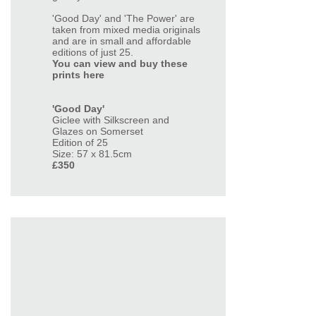
'Good Day' and 'The Power' are
taken from mixed media originals
and are in small and affordable
editions of just 25.
You can view and buy these
prints here
'Good Day'
Giclee with Silkscreen and
Glazes on Somerset
Edition of 25
Size: 57 x 81.5cm
£350