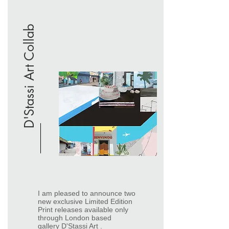
D'Stassi Art Collab
​I am pleased to announce two
new exclusive Limited Edition
Print releases available only
through London based
gallery
D'Stassi Art
.