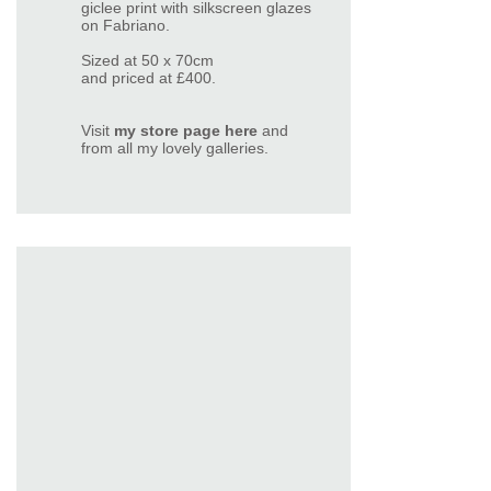
giclee print with silkscreen glazes
on Fabriano.
Sized at 50 x 70cm
and priced at £400.
Visit
my store page here
and
from all my lovely
galleries
.