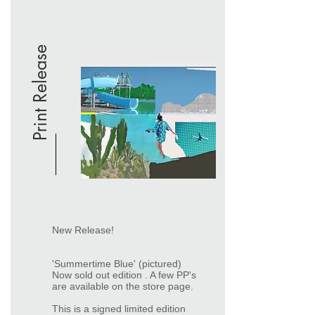
Print Release
New Release!
'Summertime Blue' (pictured)
Now sold out edition . A few PP's
are available on the store page.
This is a signed limited edition