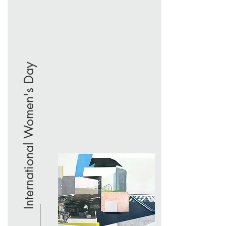
International Women's Day