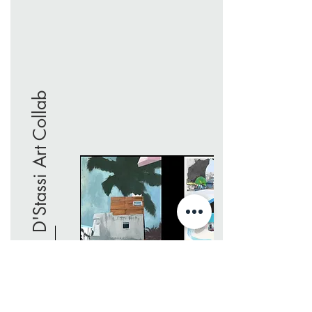
D'Stassi Art Collab