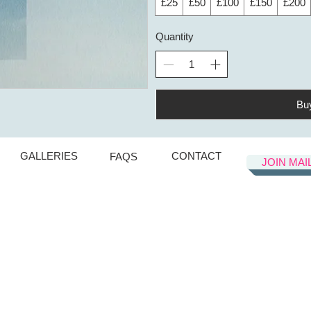
£25
£50
£100
£150
£200
Quantity
Bu
GALLERIES
CONTACT
FAQS
JOIN MAI