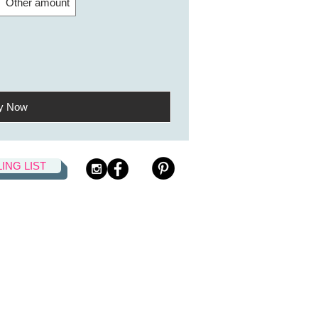
Other amount
y Now
LING LIST