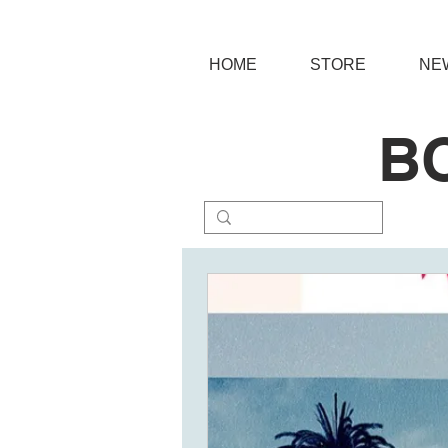
HOME
STORE
NE
B