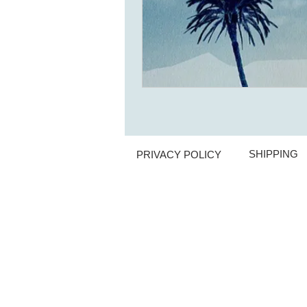
SHIPPING
PRIVACY POLICY