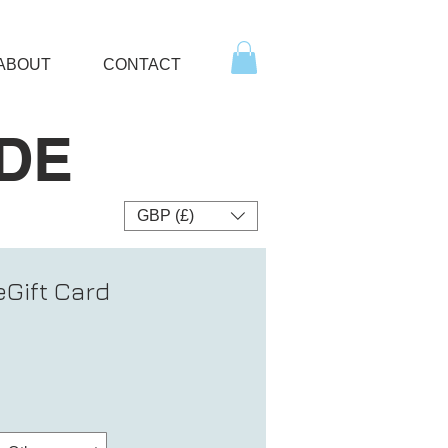
ABOUT
CONTACT
DE
GBP (£)
Gift Card