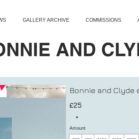
WS
GALLERY ARCHIVE
COMMISSIONS
ONNIE AND CLY
Bonnie and Clyde e
£25
Amount