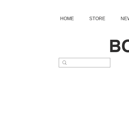
HOME
STORE
NE
B