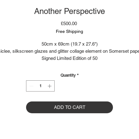
Another Perspective
Price
£500.00
Free Shipping
50cm x 69cm (19.7 x 27.6")
iclee, silkscreen glazes and glitter collage element on Somerset pape
Signed Limited Edition of 50
Quantity
*
ADD TO CART