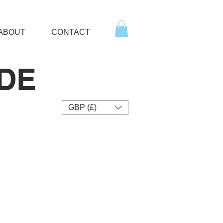
ABOUT
CONTACT
DE
GBP (£)