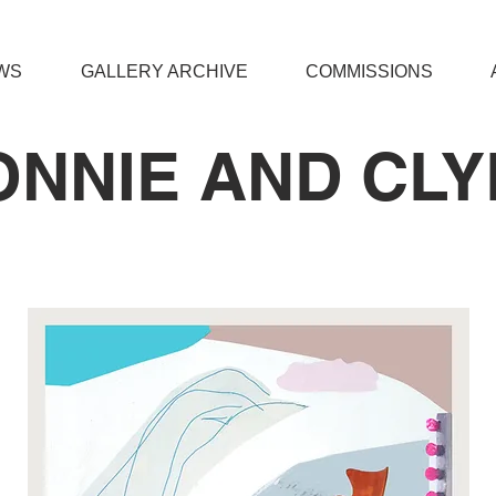
WS
GALLERY ARCHIVE
COMMISSIONS
ONNIE AND CLY