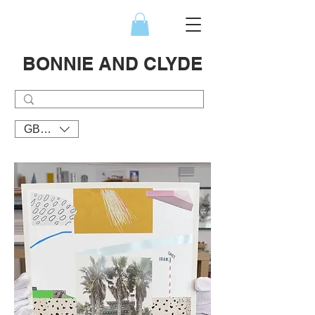
BONNIE AND CLYDE
GBP (£)