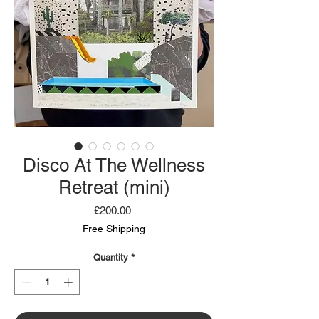
Disco At The Wellness
Retreat (mini)
Price
£200.00
Free Shipping
Quantity
*